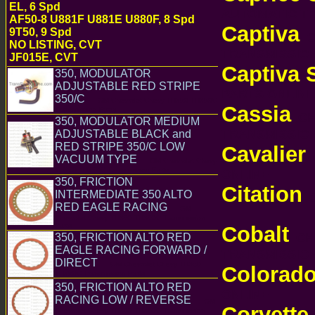
EL, 6 Spd
AUTOMATIC 
AF50-8 U881F U881E U880F, 8 Spd
Captiva
9T50, 9 Spd
C
NO LISTING, CVT
TRANSMISSI
JF015E, CVT
Captiva 
350, MODULATOR
ADJUSTABLE RED STRIPE
PARTS ONLI
350/C
GM Chevrolet Chevy TH350 TH350C
Cassia
Transmission Parts
CHE
350, MODULATOR MEDIUM
TRANSMISSI
ADJUSTABLE BLACK and
RED STRIPE 350/C LOW
Cavalier
C
VACUUM TYPE
GM Chevrolet Chevy
TH350 TH350C Transmission Parts
ONLINE
350, FRICTION
Citation
INTERMEDIATE 350 ALTO
C
RED EAGLE RACING
GM
Chevrolet Chevy TH350 TH350C Transmission
Parts
Cobalt
CHE
350, FRICTION ALTO RED
EAGLE RACING FORWARD /
TRANSMISSI
DIRECT
GM Chevrolet Chevy TH350
Colorad
TH350C Transmission Parts
350, FRICTION ALTO RED
ONLINE
RACING LOW / REVERSE
GM
Corvette
Chevrolet Chevy TH350 TH350C Transmission