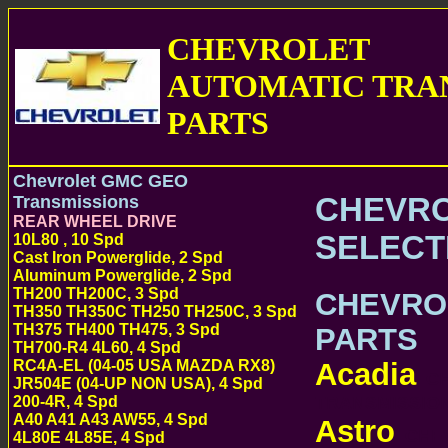
CHEVROLET
AUTOMATIC TRA
PARTS
Chevrolet GMC GEO
CHEVRO
Transmissions
REAR WHEEL DRIVE
SELECT
10L80 , 10 Spd
Cast Iron Powerglide, 2 Spd
Aluminum Powerglide, 2 Spd
TH200 TH200C, 3 Spd
CHEVRO
TH350 TH350C TH250 TH250C, 3 Spd
TH375 TH400 TH475, 3 Spd
PARTS
TH700-R4 4L60, 4 Spd
Acadia
RC4A-EL (04-05 USA MAZDA RX8)
CH
JR504E (04-UP NON USA), 4 Spd
TRANSMISSI
200-4R, 4 Spd
A40 A41 A43 AW55, 4 Spd
Astro
CHEV
4L80E 4L85E, 4 Spd