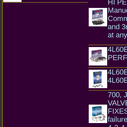
HI P
Transmission Parts
Manue
Comma
and 3r
at an
GM Chevr
4L60
PER
4L60E 4L
4L60
4L60E
Transmiss
700, 
VALV
FIXES 
failur