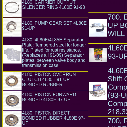
4L80, CARRIER OUTPUT
PARTS ONLI
SILENCER RING 4L80E 91-98
GM Chevrolet Chevy 4L80E 4L85E
Transmission Parts
700,
4L80, PUMP GEAR SET 4L80E
UP B
91-UP
GM Chevrolet Chevy 4L80E 4L85E
WILL 
Transmission Parts
4L80, 4L80E/4L85E Separator
Parts
Plate: Tempered steel for longer
4L60
life. Plated for rust resistance.
93-U
(Replaces all 91-09) Separator
plates, between valve body and
Transmiss
transmission case.
GM Chevrolet
4L60E
Chevy 4L80E 4L85E Transmission Parts
4L80, PISTON OVERRUN
Shift
CLUTCH 4L80E 91-UP
BONDED RUBBER
Compu
GM Chevrolet
Chevy 4L80E 4L85E Transmission Parts
(93-U
4L80, PISTON FORWARD
BONDED 4L80E 97-UP
GM
Compu
Chevrolet Chevy 4L80E 4L85E Transmission
Parts
218.3
4L80, PISTON DIRECT
BONDED RUBBER 4L80E 97-
700,
UP
GM Chevrolet Chevy 4L80E 4L85E