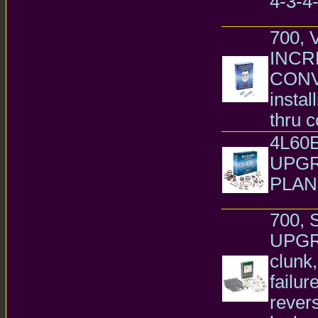
4-3-4-
Chevrole
700, 
INCR
CONVE
instal
thru c
4L60
UPGR
PLAN
Transmiss
700, 
UPGRA
clunk,
failur
revers