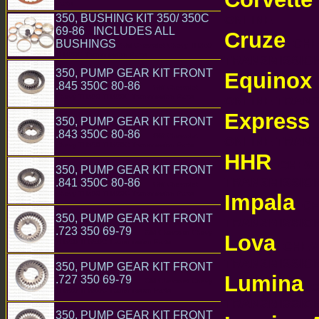
Parts
ONLINE
350, BUSHING KIT 350/ 350C
69-86 INCLUDES ALL
Cruze
CHEV
BUSHINGS
GM Chevrolet Chevy TH350
TH350C Transmission Parts
TRANSMISSI
350, PUMP GEAR KIT FRONT
Equinox
.845 350C 80-86
GM Chevrolet
Chevy TH350 TH350C Transmission Parts
ONLINE TRAN
Express
350, PUMP GEAR KIT FRONT
C
.843 350C 80-86
GM Chevrolet
ONLINE TRAN
Chevy TH350 TH350C Transmission Parts
HHR
CHEVR
350, PUMP GEAR KIT FRONT
TRANSMISSI
.841 350C 80-86
GM Chevrolet
Chevy TH350 TH350C Transmission Parts
Impala
CHE
350, PUMP GEAR KIT FRONT
TRANSMISSI
.723 350 69-79
GM Chevrolet Chevy
Lova
TH350 TH350C Transmission Parts
CHEVR
TRANSMISSI
350, PUMP GEAR KIT FRONT
Lumina
.727 350 69-79
GM Chevrolet Chevy
C
TH350 TH350C Transmission Parts
TRANSMISSI
350, PUMP GEAR KIT FRONT