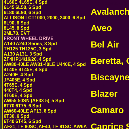
4L60E 4L65E, 4 Spd
TRANSMISSI
6L45 6L50, 6 Spd
Avalanc
6L80 6L90, 6 Spd
ALLISON LCT1000, 2000, 2400, 6 Spd
ONLINE
8L90, 8 Spd
Aveo
8L45, 8 Spd
CHEVR
2ML70, EVT
TRANSMISSI
FRONT WHEEL DRIVE
Bel Air
A140 A240 Series, 3 Spd
CHE
TH125 TH125C, 3 Spd
TRANSMISSI
A130 A131, 3 Spd
Beretta, 
ZF4HP14/16/20, 4 Spd
AW80-40LE AW81-40LE U440E, 4 Spd
TRANSMISSI
4T40E 4T45E, 4 Spd
Biscayn
A240E, 4 Spd
JF405E, 4 Spd
ONLINE
4T65E, 4 Spd
440T4, 4 Spd
Blazer
CHE
4T60E, 4 Spd
AW55-50SN (AF33-5), 5 Spd
TRANSMISSI
6T70 6T75, 6 Spd
Camaro
C
AW60-40LE AF13, 6 Spd
6T30, 6 Spd
TRANSMISSI
6T40 6T45, 6 Spd
Caprice
AF21, TF-80SC, AF40, TF-81SC, AW6A-