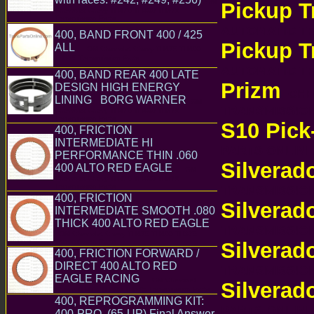
GM
Pickup T
Chevrolet Chevy TH475 TH400 TH375
Transmission Parts
AUTOMATIC 
400, BAND FRONT 400 / 425
Pickup T
ALL
GM Chevrolet Chevy TH475 TH400
TH375 Transmission Parts
AUTOMATIC 
400, BAND REAR 400 LATE
Prizm
DESIGN HIGH ENERGY
CHEV
LINING BORG WARNER
GM
TRANSMISSI
Chevrolet Chevy TH475 TH400 TH375
Transmission Parts
S10 Pick
400, FRICTION
INTERMEDIATE HI
PARTS ONLI
PERFORMANCE THIN .060
Silverad
400 ALTO RED EAGLE
GM
Chevrolet Chevy TH475 TH400 TH375
Transmission Parts
TRANSMISSI
400, FRICTION
Silverad
INTERMEDIATE SMOOTH .080
THICK 400 ALTO RED EAGLE
TRANSMISSI
GM Chevrolet Chevy TH475 TH400 TH375
Transmission Parts
Silverad
400, FRICTION FORWARD /
DIRECT 400 ALTO RED
TRANSMISSI
EAGLE RACING
GM Chevrolet
Silverad
Chevy TH475 TH400 TH375 Transmission Parts
400, REPROGRAMMING KIT:
PARTS ONLI
400-PRO, (65-UP) Final Answer