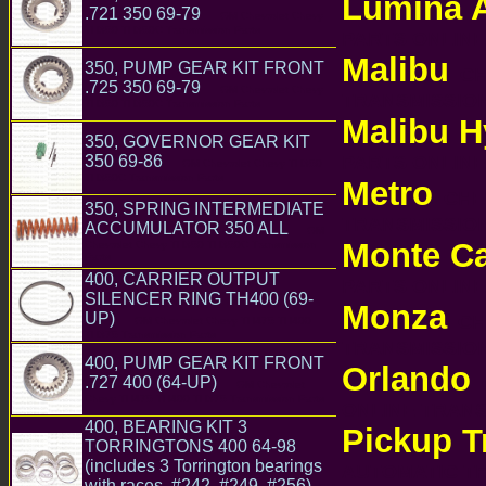
Lumina 
.721 350 69-79
GM Chevrolet Chevy
TH350 TH350C Transmission Parts
PARTS ONLI
Malibu
350, PUMP GEAR KIT FRONT
CHE
.725 350 69-79
GM Chevrolet Chevy
TRANSMISSI
TH350 TH350C Transmission Parts
Malibu H
350, GOVERNOR GEAR KIT
PARTS ONLI
350 69-86
GM Chevrolet Chevy TH350
TH350C Transmission Parts
Metro
CHEV
350, SPRING INTERMEDIATE
TRANSMISSI
ACCUMULATOR 350 ALL
GM
Monte Ca
Chevrolet Chevy TH350 TH350C Transmission
Parts
400, CARRIER OUTPUT
PARTS ONLI
SILENCER RING TH400 (69-
Monza
UP)
CHE
GM Chevrolet Chevy TH475 TH400
TH375 Transmission Parts
TRANSMISSI
400, PUMP GEAR KIT FRONT
Orlando
C
.727 400 (64-UP)
GM Chevrolet
Chevy TH475 TH400 TH375 Transmission Parts
ONLINE TRAN
400, BEARING KIT 3
Pickup T
TORRINGTONS 400 64-98
(includes 3 Torrington bearings
AUTOMATIC 
with races. #242, #249, #256)