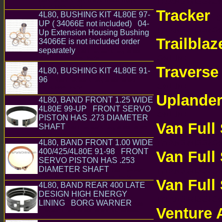
TRANSMISSI
GM Chevrolet Chevy TH475 TH400 TH375
Transmission Parts
Tracker
4L80, BUSHING KIT 4L80E 97-
CH
UP ( 34066E not included) 04-
TRANSMISSI
Up Extension Housing Bushing
Trailblaz
34066E is not included order
separately
GM Chevrolet Chevy 4L80E
ONLINE
4L85E Transmission Parts
Traverse
4L80, BUSHING KIT 4L80E 91-
96
GM Chevrolet Chevy 4L80E 4L85E
ONLINE
Transmission Parts
Uplande
4L80, BAND FRONT 1.25 WIDE
4L80E 99-UP FRONT SERVO
ONLINE
PISTON HAS .273 DIAMETER
Van Full
SHAFT
GM Chevrolet Chevy 4L80E 4L85E
Transmission Parts
TRANSMISSI
4L80, BAND FRONT 1.00 WIDE
400/425/4L80E 91-98 FRONT
Van Full
SERVO PISTON HAS .253
DIAMETER SHAFT
TRANSMISSI
GM Chevrolet
Chevy 4L80E 4L85E Transmission Parts
Van Full
4L80, BAND REAR 400 LATE
DESIGN HIGH ENERGY
TRANSMISSI
LINING BORG WARNER
GM
Venture
Chevrolet Chevy 4L80E 4L85E Transmission
Parts