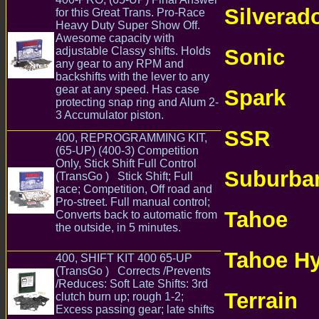
Silverad
for this Great Trans. Pro-Race
Heavy Duty Super Show Off.
TRANSMISSI
Awesome capacity with
Sonic
adjustable Classy shifts. Holds
CHEV
any gear to any RPM and
TRANSMISSI
backshifts with the lever to any
gear at any speed. Has case
Spark
CHEV
protecting snap ring and Alum 2-
3 Accumulator piston.
TRANSMISSI
GM Chevrolet
Chevy TH475 TH400 TH375 Transmission Parts
SSR
400, REPROGRAMMING KIT,
CHEVRO
(65-UP) (400-3) Competition
TRANSMISSI
Only, Stick Shift Full Control
Suburba
(TransGo ) Stick Shift; Full
race; Competition, Off road and
ONLINE
Pro-street. Full manual control;
Tahoe
Converts back to automatic from
CHE
the outside, in 5 minutes.
GM
TRANSMISSI
Chevrolet Chevy TH475 TH400 TH375
Transmission Parts
Tahoe Hy
400, SHIFT KIT 400 65-UP
(TransGo ) Corrects /Prevents
PARTS ONLI
/Reduces: Soft Late Shifts: 3rd
Terrain
clutch burn up; rough 1-2;
CH
Excess passing gear; late shifts